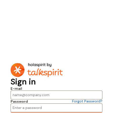
Sign in
E-mail
Forgot Password?
Password