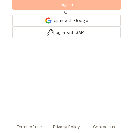
Sign in
Or
Log in with Google
Log in with SAML
Terms of use
Privacy Policy
Contact us